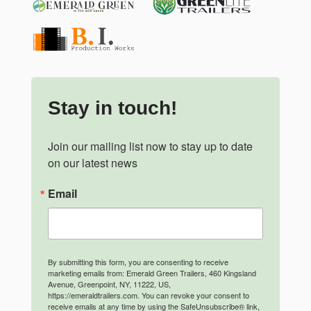
Stay in touch!
Join our mailing list now to stay up to date 
on our latest news
Email
By submitting this form, you are consenting to receive
marketing emails from: Emerald Green Trailers, 460 Kingsland
Avenue, Greenpoint, NY, 11222, US,
https://emeraldtrailers.com. You can revoke your consent to
receive emails at any time by using the SafeUnsubscribe® link,