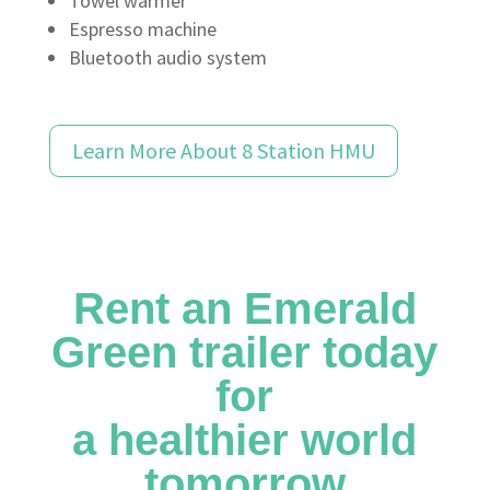
Towel warmer
Espresso machine
Bluetooth audio system
Learn More About 8 Station HMU
Rent an Emerald
Green trailer today
for
a healthier world
tomorrow