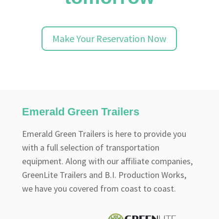
Make Your Reservation Now
Emerald Green Trailers
Emerald Green Trailers is here to provide you
with a full selection of transportation
equipment. Along with our affiliate companies,
GreenLite Trailers and B.I. Production Works,
we have you covered from coast to coast.