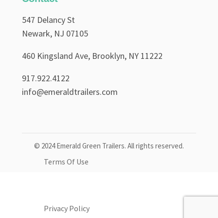
547 Delancy St
Newark, NJ 07105
460 Kingsland Ave, Brooklyn, NY 11222
917.922.4122
info@emeraldtrailers.com
© 2024 Emerald Green Trailers. All rights reserved.
Terms Of Use
Privacy Policy