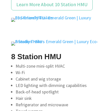
Learn More About 10 Station HMU
8 Station HMU
Multi-zone mini-split HVAC
Wi-Fi
Cabinet and wig storage
LED lighting with dimming capabilities
Back-of-head spotlight
Hair sink
Refrigerator and microwave