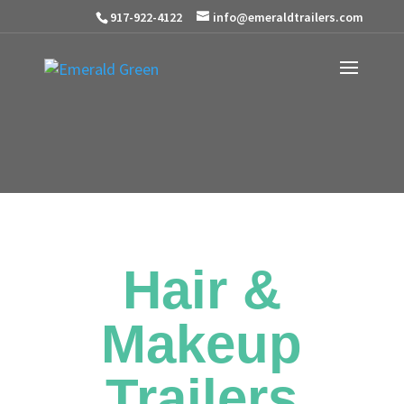
917-922-4122
info@emeraldtrailers.com
Hair &
Makeup
Trailers