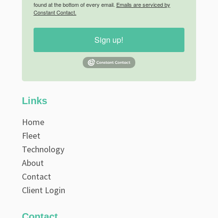
found at the bottom of every email.
Emails are serviced by
Constant Contact.
Sign up!
Links
Home
Fleet
Technology
About
Contact
Client Login
Contact