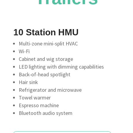
10 Station HMU
Multi-zone mini-split HVAC
Wi-Fi
Cabinet and wig storage
LED lighting with dimming capabilities
Back-of-head spotlight
Hair sink
Refrigerator and microwave
Towel warmer
Espresso machine
Bluetooth audio system