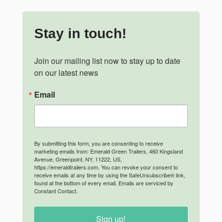
Stay in touch!
Join our mailing list now to stay up to date 
on our latest news
Email
By submitting this form, you are consenting to receive
marketing emails from: Emerald Green Trailers, 460 Kingsland
Avenue, Greenpoint, NY, 11222, US,
https://emeraldtrailers.com. You can revoke your consent to
receive emails at any time by using the SafeUnsubscribe® link,
found at the bottom of every email.
Emails are serviced by
Constant Contact.
Sign up!