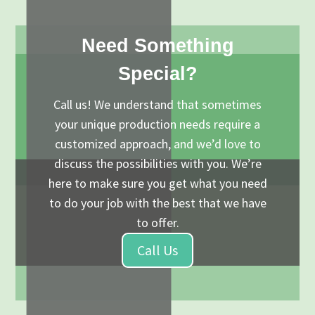
Need Something
Special?
Call us! We understand that sometimes
your unique production needs require a
customized approach, and we’d love to
discuss the possibilities with you. We’re
here to make sure you get what you need
to do your job with the best that we have
to offer.
Call Us