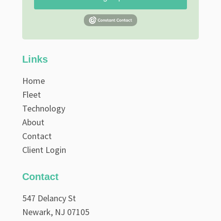
Links
Home
Fleet
Technology
About
Contact
Client Login
Contact
547 Delancy St
Newark, NJ 07105