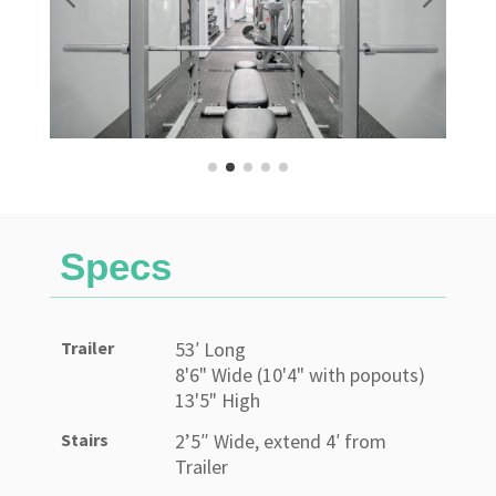
Specs
Trailer
53′ Long
8'6" Wide (10'4" with popouts)
13'5" High
Stairs
2’5″ Wide, extend 4′ from
Trailer