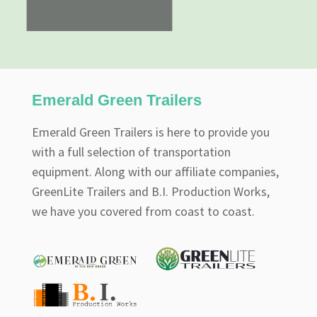
Emerald Green Trailers
Emerald Green Trailers is here to provide you
with a full selection of transportation
equipment. Along with our affiliate companies,
GreenLite Trailers and B.I. Production Works,
we have you covered from coast to coast.