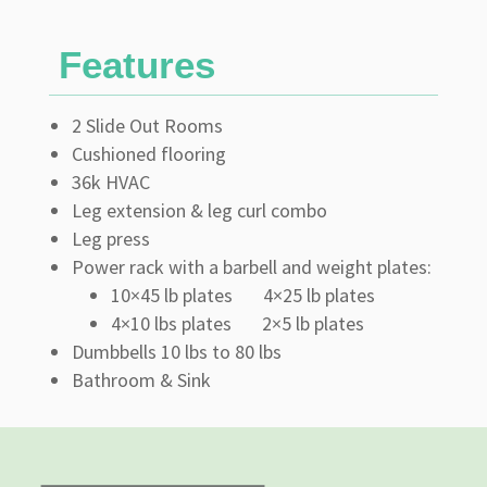
Features
2 Slide Out Rooms
Cushioned flooring
36k HVAC
Leg extension & leg curl combo
Leg press
Power rack with a barbell and weight plates:
10×45 lb plates 4×25 lb plates
4×10 lbs plates 2×5 lb plates
Dumbbells 10 lbs to 80 lbs
Bathroom & Sink