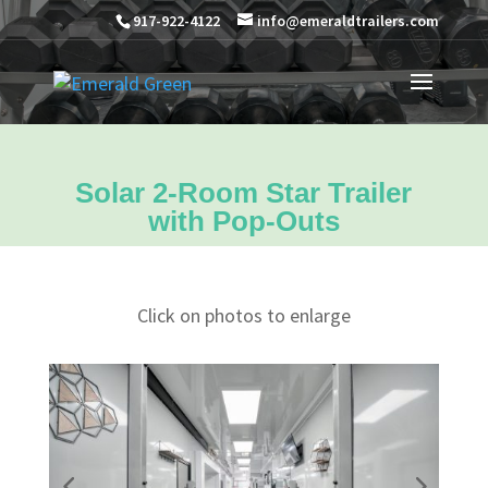
917-922-4122
info@emeraldtrailers.com
Solar 2-Room Star Trailer
with Pop-Outs
Click on photos to enlarge